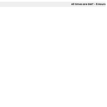
All times are GMT - 6 Hours