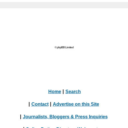
© phpBB Limited
Home
|
Search
|
Contact
|
Advertise on this Site
|
Journalists, Bloggers & Press Inquiries