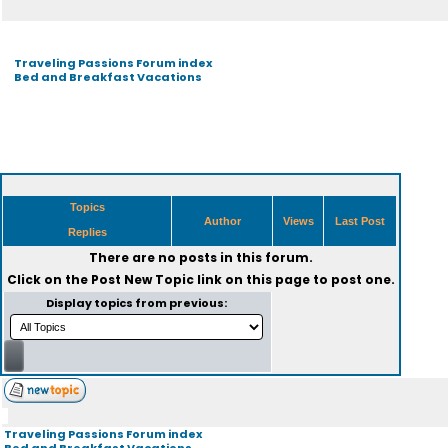
Traveling Passions Forum index
Bed and Breakfast Vacations
Topics
Author
Views
Last Post
Replies
There are no posts in this forum.
Click on the
Post New Topic
link on this page to post one.
Display topics from previous:
Traveling Passions Forum index
Bed and Breakfast Vacations