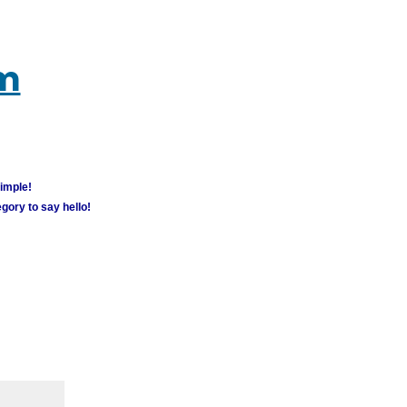
um
simple!
gory to say hello!