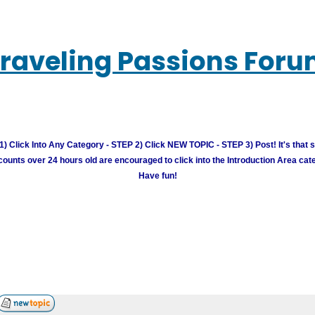
raveling Passions For
) Click Into Any Category - STEP 2) Click NEW TOPIC - STEP 3) Post! It's that 
unts over 24 hours old are encouraged to click into the Introduction Area cate
Have fun!