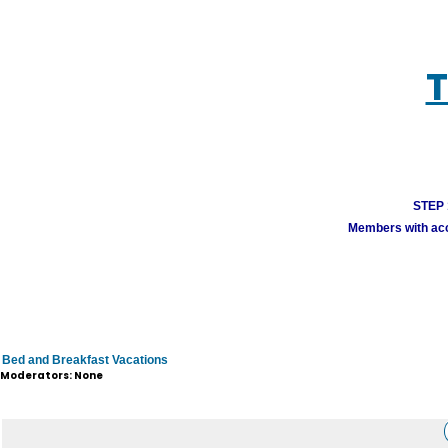
T
STEP 1
Members with acco
Bed and Breakfast Vacations
Moderators: None