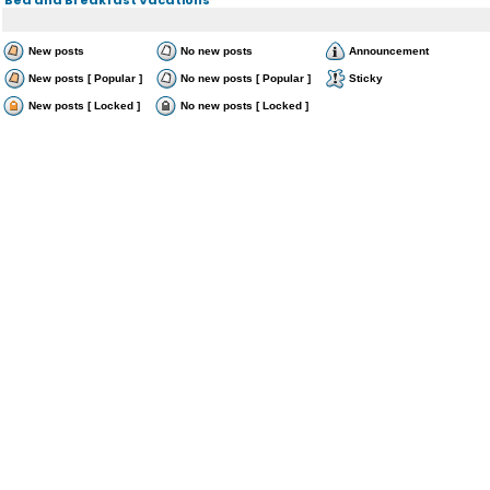
New posts
No new posts
Announcement
New posts [ Popular ]
No new posts [ Popular ]
Sticky
New posts [ Locked ]
No new posts [ Locked ]