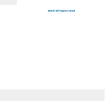
Mark all topics read