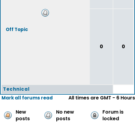
Off Topic
0
0
Technical
All times are GMT - 6 Hours
Mark all forums read
New
No new
Forum is
posts
posts
locked