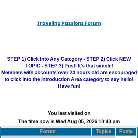
Traveling Passions Forum
STEP 1) Click Into Any Category - STEP 2) Click NEW
TOPIC - STEP 3) Post! It's that simple!
Members with accounts over 24 hours old are encouraged
to click into the Introduction Area category to say hello!
Have fun!
You last visited on
The time now is Wed Aug 05, 2026 10:40 pm
Forum
Topics
Posts