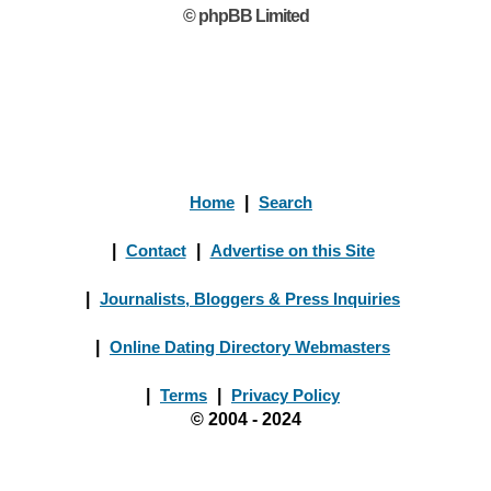
© phpBB Limited
Home
|
Search
|
Contact
|
Advertise on this Site
|
Journalists, Bloggers & Press Inquiries
|
Online Dating Directory Webmasters
|
Terms
|
Privacy Policy
© 2004 - 2024