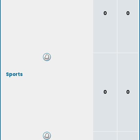
0
0
Sports
0
0