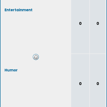
Entertainment
0
0
Humor
0
0