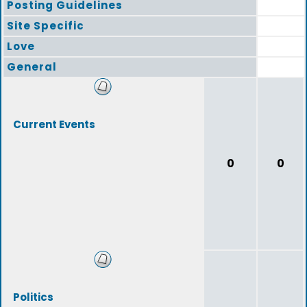
Posting Guidelines
Site Specific
Love
General
Current Events
0
0
Politics