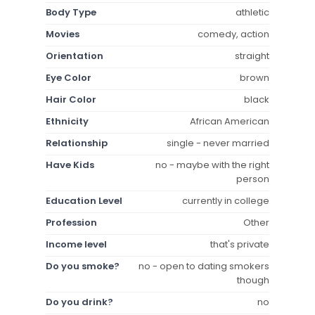
Body Type
athletic
Movies
comedy, action
Orientation
straight
Eye Color
brown
Hair Color
black
Ethnicity
African American
Relationship
single - never married
Have Kids
no - maybe with the right
person
Education Level
currently in college
Profession
Other
Income level
that's private
Do you smoke?
no - open to dating smokers
though
Do you drink?
no