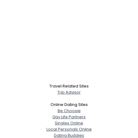
Travel Related Sites
Trip Advisor
Online Dating Sites
Be Choosie
Gay Life Partners
Singles Online
Local Personals Online
Dating Buddies