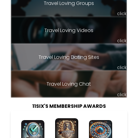
Travel Loving Groups
click
Travel Loving Videos
click
Travel Loving Dating Sites
click
Travel Loving Chat
click
11SIX'S MEMBERSHIP AWARDS