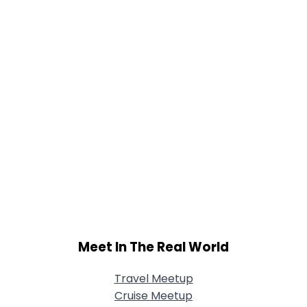
Meet In The Real World
Travel Meetup
Cruise Meetup