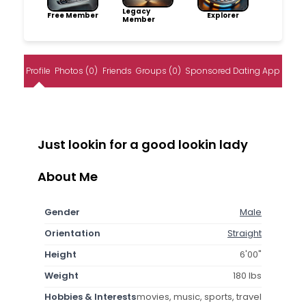
Legacy
Free Member
Explorer
Member
Profile
Photos (0)
Friends
Groups (0)
Sponsored Dating App
Just lookin for a good lookin lady
About Me
Gender
Male
Orientation
Straight
Height
6'00"
Weight
180 lbs
Hobbies & Interests
movies, music, sports, travel