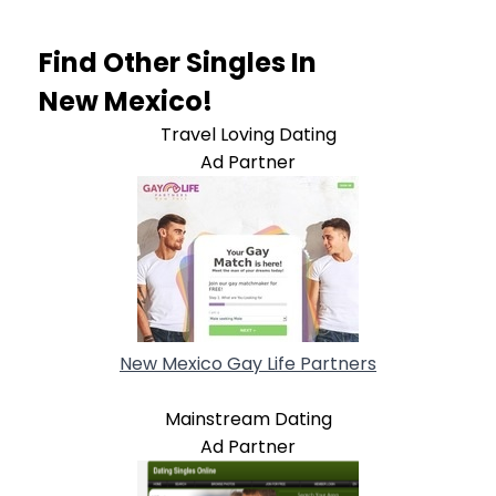
Find Other Singles In
New Mexico!
Travel Loving Dating
Ad Partner
New Mexico Gay Life Partners
Mainstream Dating
Ad Partner