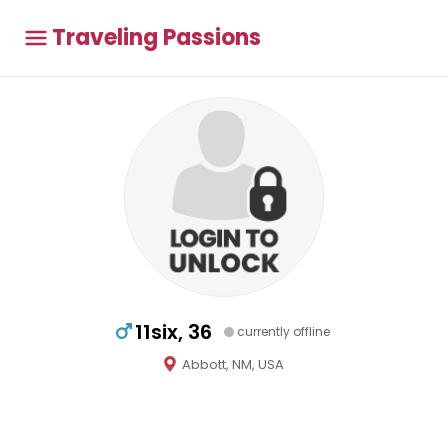
Traveling Passions
11six, 36
currently offline
Abbott, NM, USA