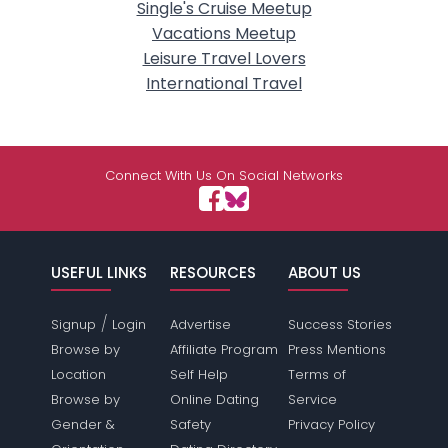
Single's Cruise Meetup
Vacations Meetup
Leisure Travel Lovers
International Travel
Connect With Us On Social Networks
USEFUL LINKS
RESOURCES
ABOUT US
/
Signup
Login
Advertise
Success Stories
Browse by
Affiliate Program
Press Mentions
Location
Self Help
Terms of
Browse by
Online Dating
Service
Gender &
Safety
Privacy Policy