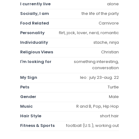
I currently live
alone
Socially, I am
the life of the party
Food Related
Carnivore
Personality
flirt, jock, lover, nerd, romantic
Individuality
stache, ninja
Religious Views
Christian
I'm looking for
something interesting,
conversation
My Sign
leo : july 23-aug. 22
Pets
Turtle
Gender
Male
Music
R and B, Pop, Hip Hop
Hair Style
short hair
Fitness & Sports
football (U.S.), working out