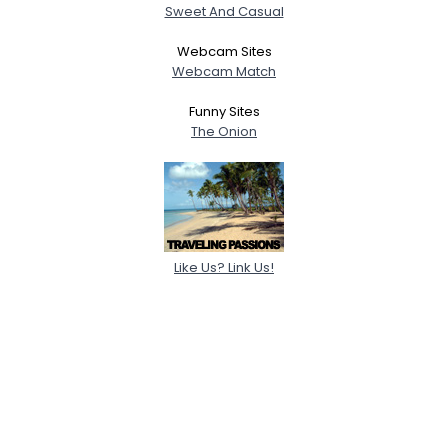
Sweet And Casual
Webcam Sites
Webcam Match
Funny Sites
The Onion
Like Us? Link Us!