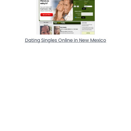
Dating Singles Online in New Mexico