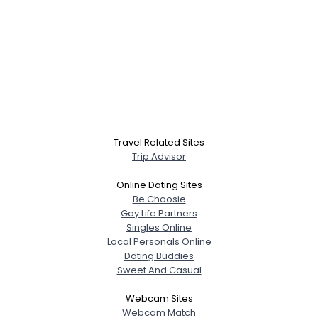
Travel Related Sites
Trip Advisor
Online Dating Sites
Be Choosie
Gay Life Partners
Singles Online
Local Personals Online
Dating Buddies
Sweet And Casual
Webcam Sites
Webcam Match