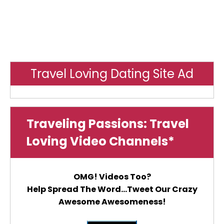
Travel Loving Dating Site Ad
Traveling Passions: Travel
Loving Video Channels*
OMG! Videos Too?
Help Spread The Word...Tweet Our Crazy
Awesome Awesomeness!