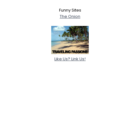
Funny Sites
The Onion
Like Us? Link Us!