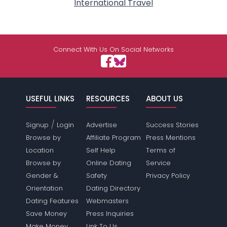
International Travel
Connect With Us On Social Networks
USEFUL LINKS
RESOURCES
ABOUT US
/
Signup
Login
Advertise
Success Stories
Browse by
Affiliate Program
Press Mentions
Location
Self Help
Terms of
Browse by
Online Dating
Service
Gender &
Safety
Privacy Policy
Orientation
Dating Directory
Dating Features
Webmasters
Save Money
Press Inquiries
Make Money
Link To Us