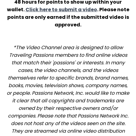
48 hours for points to show up within your
wallet.
Click here to submit a video
. Please note
points are only earned if the submitted video is
approved.
*The Video Channel area is designed to allow
Traveling Passions members to find online videos
that match their 'passions' or interests. In many
cases, the video channels, and the videos
themselves refer to specific brands, brand names,
books, movies, television shows, company names,
or people. Passions Network, Inc. would like to make
it clear that all copyrights and trademarks are
owned by their respective owners and/or
companies. Please note that Passions Network Inc.
does not host any of the videos seen on the site.
They are streamed via online video distribution