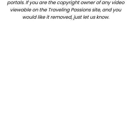
portals. If you are the copyright owner of any video
viewable on the Traveling Passions site, and you
would like it removed, just let us know.