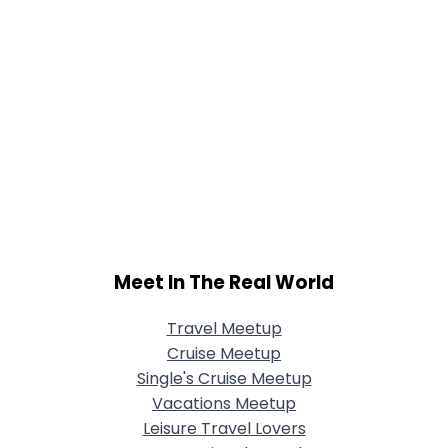
Meet In The Real World
Travel Meetup
Cruise Meetup
Single's Cruise Meetup
Vacations Meetup
Leisure Travel Lovers