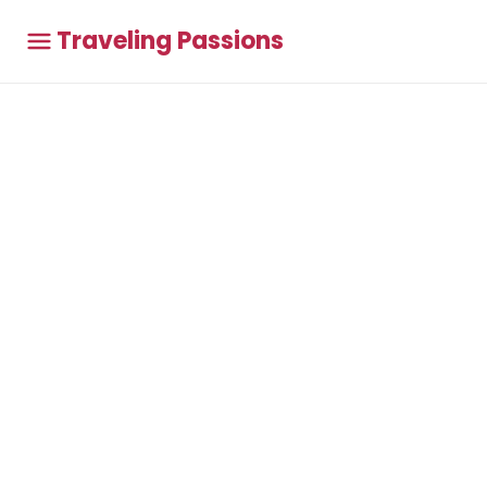
Traveling Passions