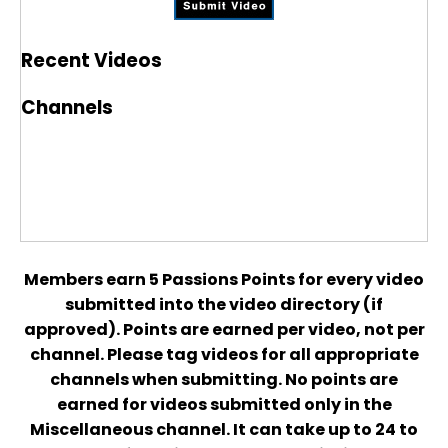
Recent Videos
Channels
Members earn 5 Passions Points for every video
submitted into the video directory (if
approved). Points are earned per video, not per
channel. Please tag videos for all appropriate
channels when submitting. No points are
earned for videos submitted only in the
Miscellaneous channel. It can take up to 24 to