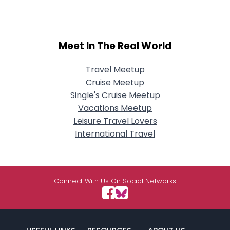
Meet In The Real World
Travel Meetup
Cruise Meetup
Single's Cruise Meetup
Vacations Meetup
Leisure Travel Lovers
International Travel
Connect With Us On Social Networks