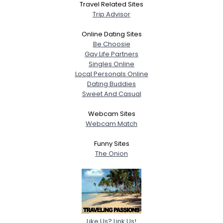
Travel Related Sites
Trip Advisor
Online Dating Sites
Be Choosie
Gay Life Partners
Singles Online
Local Personals Online
Dating Buddies
Sweet And Casual
Webcam Sites
Webcam Match
Funny Sites
The Onion
Like Us? Link Us!