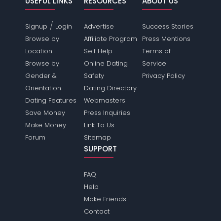
USEFUL LINKS
RESOURCES
ABOUT US
/
Signup
Login
Advertise
Success Stories
Browse by
Affiliate Program
Press Mentions
Location
Self Help
Terms of
Browse by
Online Dating
Service
Gender &
Safety
Privacy Policy
Orientation
Dating Directory
Dating Features
Webmasters
Save Money
Press Inquiries
Make Money
Link To Us
Forum
Sitemap
SUPPORT
FAQ
Help
Make Friends
Contact