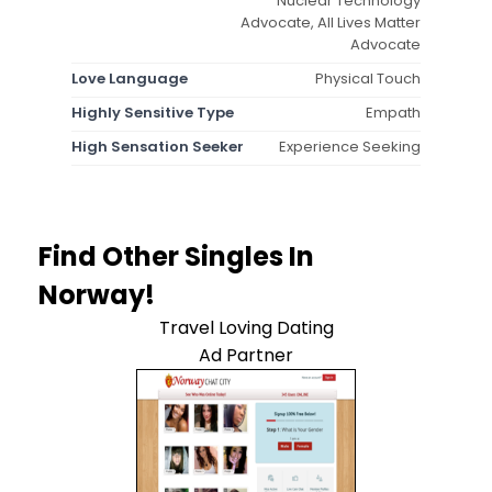
Nuclear Technology
Advocate, All Lives Matter
Advocate
Love Language
Physical Touch
Highly Sensitive Type
Empath
High Sensation Seeker
Experience Seeking
Find Other Singles In
Norway!
Travel Loving Dating
Ad Partner