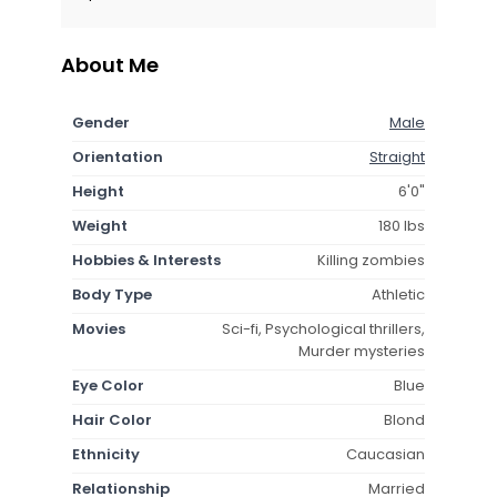
About Me
Gender
Male
Orientation
Straight
Height
6'0"
Weight
180 lbs
Hobbies & Interests
Killing zombies
Body Type
Athletic
Movies
Sci-fi, Psychological thrillers,
Murder mysteries
Eye Color
Blue
Hair Color
Blond
Ethnicity
Caucasian
Relationship
Married