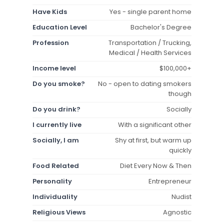
Have Kids
Yes - single parent home
Education Level
Bachelor's Degree
Profession
Transportation / Trucking,
Medical / Health Services
Income level
$100,000+
Do you smoke?
No - open to dating smokers
though
Do you drink?
Socially
I currently live
With a significant other
Socially, I am
Shy at first, but warm up
quickly
Food Related
Diet Every Now & Then
Personality
Entrepreneur
Individuality
Nudist
Religious Views
Agnostic