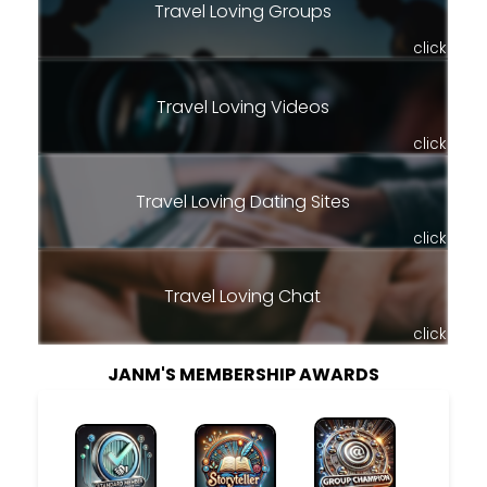
Travel Loving Groups
click
Travel Loving Videos
click
Travel Loving Dating Sites
click
Travel Loving Chat
click
JANM'S MEMBERSHIP AWARDS