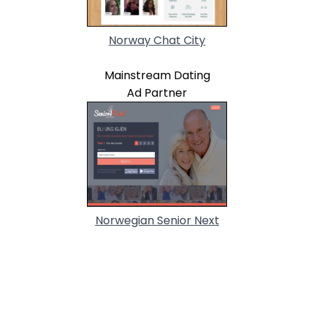
Norway Chat City
Mainstream Dating
Ad Partner
Norwegian Senior Next