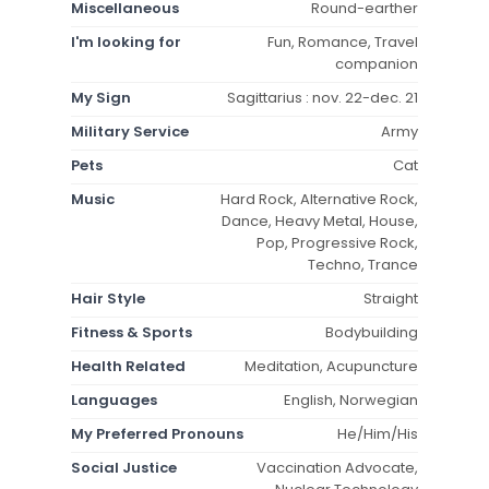
Miscellaneous
Round-earther
I'm looking for
Fun, Romance, Travel
companion
My Sign
Sagittarius : nov. 22-dec. 21
Military Service
Army
Pets
Cat
Music
Hard Rock, Alternative Rock,
Dance, Heavy Metal, House,
Pop, Progressive Rock,
Techno, Trance
Hair Style
Straight
Fitness & Sports
Bodybuilding
Health Related
Meditation, Acupuncture
Languages
English, Norwegian
My Preferred Pronouns
He/Him/His
Social Justice
Vaccination Advocate,