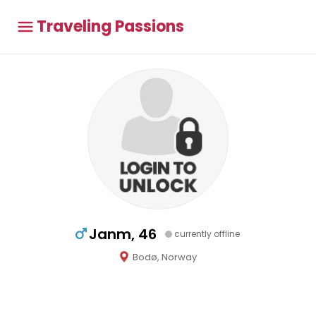
Traveling Passions
Janm, 46
currently offline
Bodø, Norway