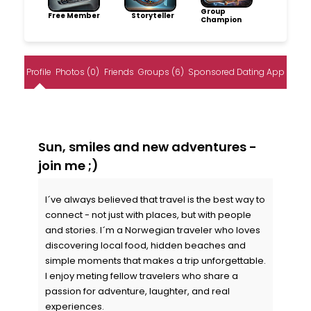
Group
Free Member
Storyteller
Champion
Profile
Photos (0)
Friends
Groups (6)
Sponsored Dating App
Sun, smiles and new adventures -
join me ;)
I´ve always believed that travel is the best way to
connect - not just with places, but with people
and stories. I´m a Norwegian traveler who loves
discovering local food, hidden beaches and
simple moments that makes a trip unforgettable.
I enjoy meting fellow travelers who share a
passion for adventure, laughter, and real
experiences.