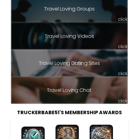
Travel Loving Groups
click
Travel Loving Videos
click
Travel Loving Dating Sites
click
Travel Loving Chat
click
TRUCKERBABE51'S MEMBERSHIP AWARDS