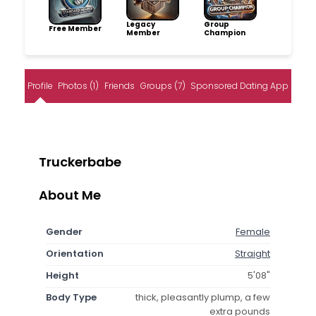
Legacy
Group
Free Member
Member
Champion
Profile
Photos (1)
Friends
Groups (7)
Sponsored Dating App
Truckerbabe
About Me
Gender
Female
Orientation
Straight
Height
5'08"
Body Type
thick, pleasantly plump, a few
extra pounds