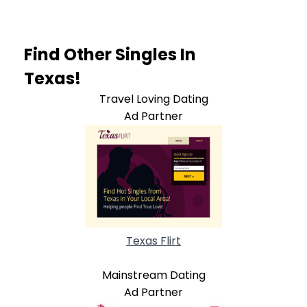
Find Other Singles In
Texas!
Travel Loving Dating
Ad Partner
Texas Flirt
Mainstream Dating
Ad Partner