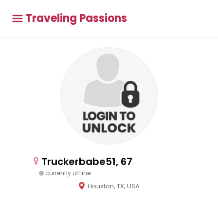
Traveling Passions
Truckerbabe51, 67
currently offline
Houston, TX, USA