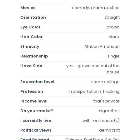
Movies
comedy, drama, action
Orientation
straight
Eye Color
brown
Hair Color
black
Ethnicity
African American
Relationship
single
Have Kids
yes - grown and out of the
house
Education Level
some college
Profession
Transportation / Trucking
Income level
that's private
Do you smoke?
cigarettes
I currently live
with roommate(s)
Political Views
democrat
Food Related
Chinese, Fast Food, Eat Out