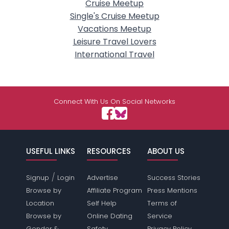
Cruise Meetup
Single's Cruise Meetup
Vacations Meetup
Leisure Travel Lovers
International Travel
Connect With Us On Social Networks
USEFUL LINKS
RESOURCES
ABOUT US
/
Signup
Login
Advertise
Success Stories
Browse by
Affiliate Program
Press Mentions
Location
Self Help
Terms of
Browse by
Online Dating
Service
Gender &
Safety
Privacy Policy