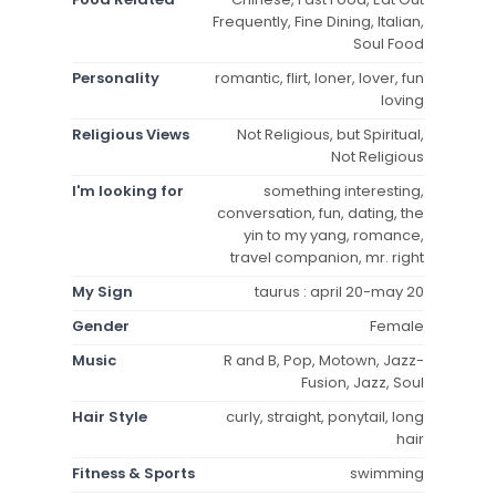
Frequently, Fine Dining, Italian,
Soul Food
Personality
romantic, flirt, loner, lover, fun
loving
Religious Views
Not Religious, but Spiritual,
Not Religious
I'm looking for
something interesting,
conversation, fun, dating, the
yin to my yang, romance,
travel companion, mr. right
My Sign
taurus : april 20-may 20
Gender
Female
Music
R and B, Pop, Motown, Jazz-
Fusion, Jazz, Soul
Hair Style
curly, straight, ponytail, long
hair
Fitness & Sports
swimming