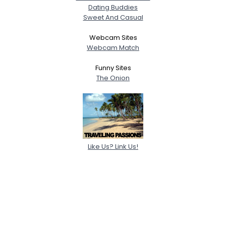
Dating Buddies
Sweet And Casual
Webcam Sites
Webcam Match
Funny Sites
The Onion
Like Us? Link Us!