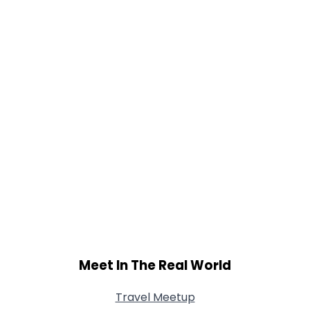
Meet In The Real World
Travel Meetup