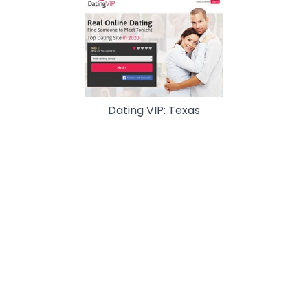
Dating VIP: Texas