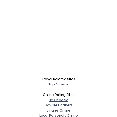
Travel Related Sites
Trip Advisor
Online Dating Sites
Be Choosie
Gay Life Partners
Singles Online
Local Personals Online