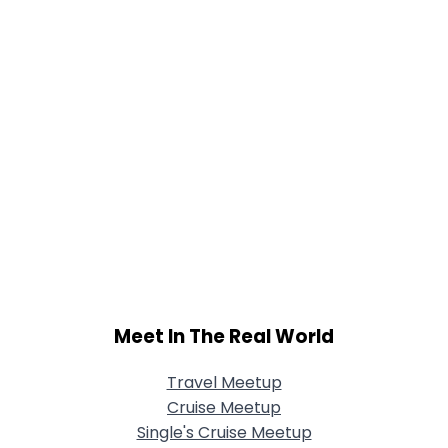
Meet In The Real World
Travel Meetup
Cruise Meetup
Single's Cruise Meetup