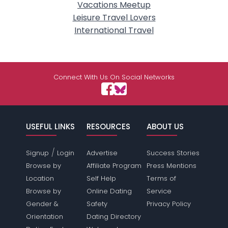
Vacations Meetup
Leisure Travel Lovers
International Travel
Connect With Us On Social Networks
USEFUL LINKS
RESOURCES
ABOUT US
/
Signup
Login
Advertise
Success Stories
Browse by
Affiliate Program
Press Mentions
Location
Self Help
Terms of
Browse by
Online Dating
Service
Gender &
Safety
Privacy Policy
Orientation
Dating Directory