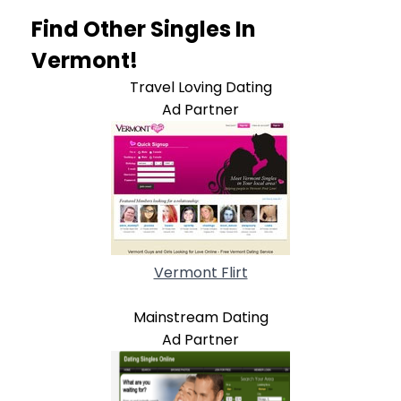
Find Other Singles In
Vermont!
Travel Loving Dating
Ad Partner
Vermont Flirt
Mainstream Dating
Ad Partner