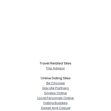
Travel Related Sites
Trip Advisor
Online Dating Sites
Be Choosie
Gay Life Partners
Singles Online
Local Personals Online
Dating Buddies
Sweet And Casual