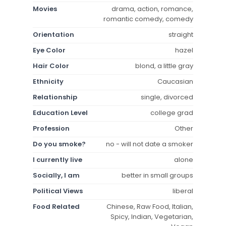
Movies
drama, action, romance,
romantic comedy, comedy
Orientation
straight
Eye Color
hazel
Hair Color
blond, a little gray
Ethnicity
Caucasian
Relationship
single, divorced
Education Level
college grad
Profession
Other
Do you smoke?
no - will not date a smoker
I currently live
alone
Socially, I am
better in small groups
Political Views
liberal
Food Related
Chinese, Raw Food, Italian,
Spicy, Indian, Vegetarian,