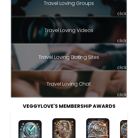
Travel Loving Groups
click
Travel Loving Videos
click
Travel Loving Dating Sites
click
Travel Loving Chat
click
VEGGYLOVE'S MEMBERSHIP AWARDS