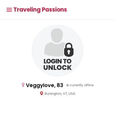
Traveling Passions
Veggylove, 83
currently offline
Burlington, VT, USA