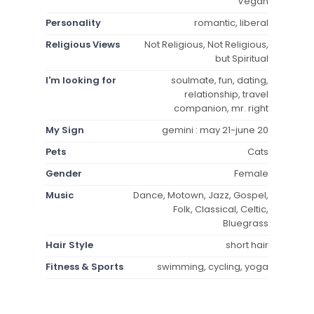
Vegan
Personality
romantic, liberal
Religious Views
Not Religious, Not Religious,
but Spiritual
I'm looking for
soulmate, fun, dating,
relationship, travel
companion, mr. right
My Sign
gemini : may 21-june 20
Pets
Cats
Gender
Female
Music
Dance, Motown, Jazz, Gospel,
Folk, Classical, Celtic,
Bluegrass
Hair Style
short hair
Fitness & Sports
swimming, cycling, yoga