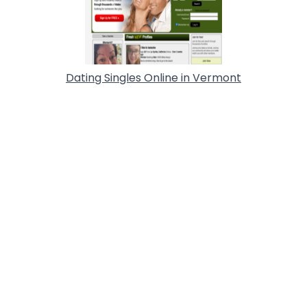
Dating Singles Online in Vermont