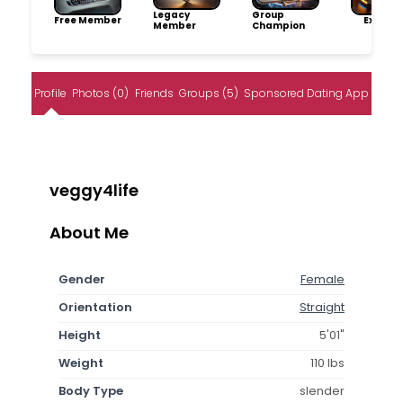
Legacy
Group
Free Member
Explore
Member
Champion
Profile
Photos (0)
Friends
Groups (5)
Sponsored Dating App
veggy4life
About Me
Gender
Female
Orientation
Straight
Height
5'01"
Weight
110 lbs
Body Type
slender