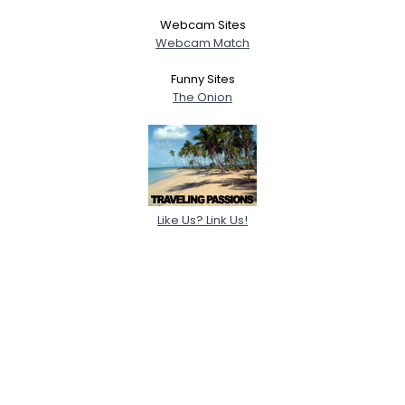
Webcam Sites
Webcam Match
Funny Sites
The Onion
Like Us? Link Us!