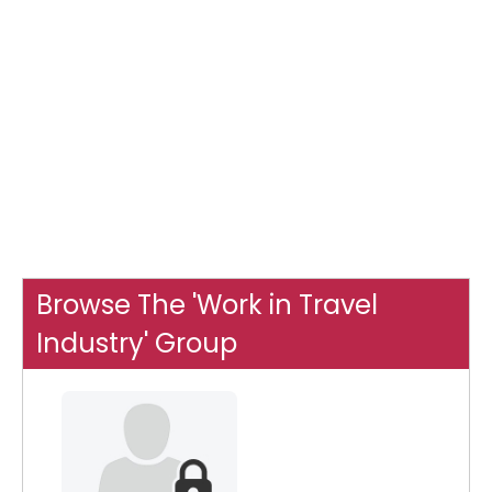
Browse The 'Work in Travel
Industry' Group