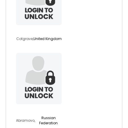
mababy1988
Cotgrave,
United Kingdom
hindi
Russian
Abramovo,
Federation