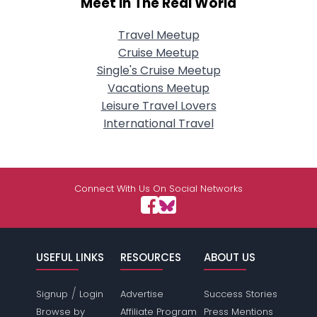
Meet In The Real World
Travel Meetup
Cruise Meetup
Single's Cruise Meetup
Vacations Meetup
Leisure Travel Lovers
International Travel
Connect With Us On Social Networks
USEFUL LINKS
RESOURCES
ABOUT US
/
Signup
Login
Advertise
Success Stories
Browse by
Affiliate Program
Press Mentions