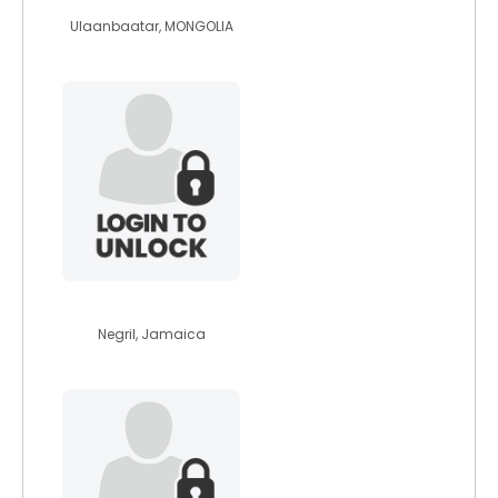
Ulaanbaatar, MONGOLIA
thaliac
Negril, Jamaica