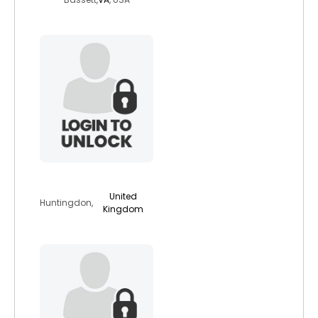
brooksja
United
Huntingdon,
Kingdom