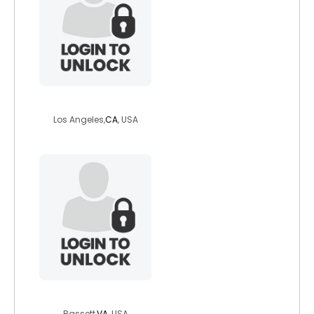
simplysexy
Los Angeles,
CA
, USA
screwball88
Bassett,
VA
, USA