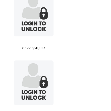
betterinside
Chicago,
IL
, USA
veganera