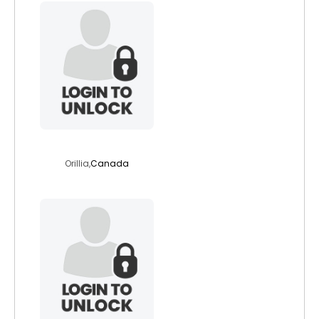
skinfix
Orillia,
Canada