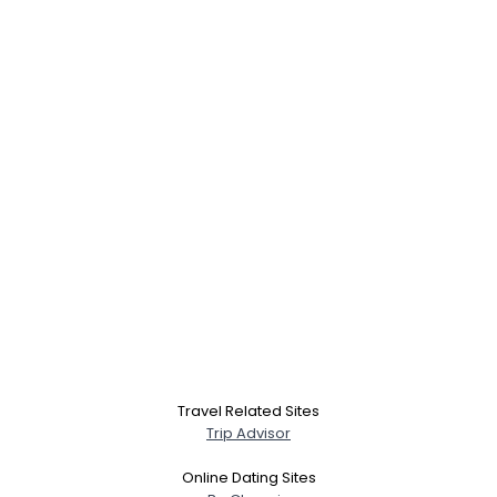
Travel Related Sites
Trip Advisor
Online Dating Sites