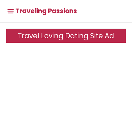
Traveling Passions
Travel Loving Dating Site Ad