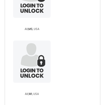
lycann
All,
MS
, USA
wisdriverotr
All,
WI
, USA