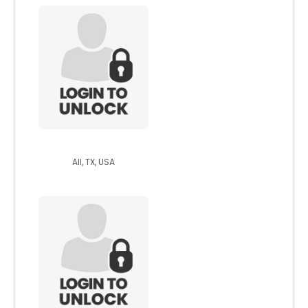
otwdan
All, TX, USA