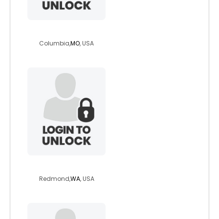
elizamay77
Columbia,
MO
, USA
gimp4gimp
Redmond,
WA
, USA