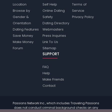
Location
Self Help
Terms of
Browse by
Online Dating
Service
Gender &
Safety
Privacy Policy
Orientation
Dating Directory
Dating Features
Webmasters
Save Money
Press Inquiries
Make Money
Link To Us
Forum
Sitemap
SUPPORT
FAQ
Help
Make Friends
Contact
Passions Network Inc., which includes Traveling Passions
does not conduct criminal background checks on any