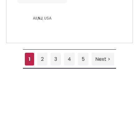
punkchild937
All,
NJ
, USA
1
2
3
4
5
Next >