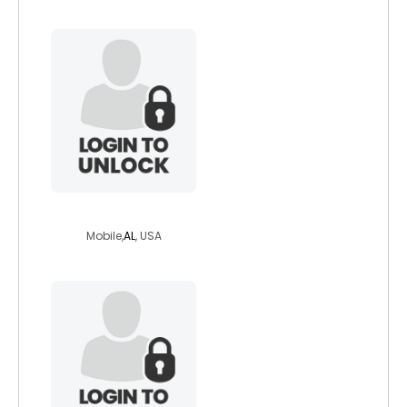
jonodom
Mobile,
AL
, USA