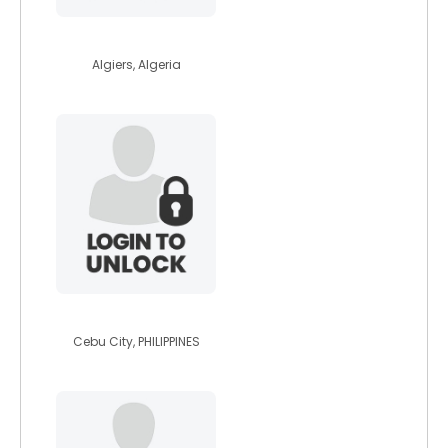
benjajimmy
Algiers, Algeria
vanitybanks29
Cebu City, PHILIPPINES