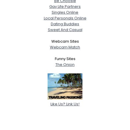
Be Choosie
Gay Life Partners
Singles Online
Local Personals Online
Dating Buddies
Sweet And Casual
Webcam Sites
Webcam Match
Funny Sites
The Onion
Like Us? Link Us!