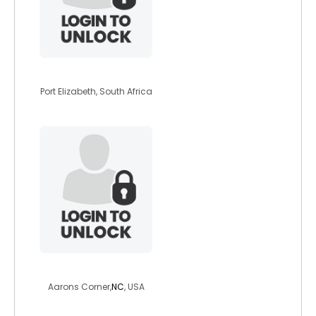
warriorbeast
Port Elizabeth, South Africa
benz1979
Aarons Corner,
NC
, USA