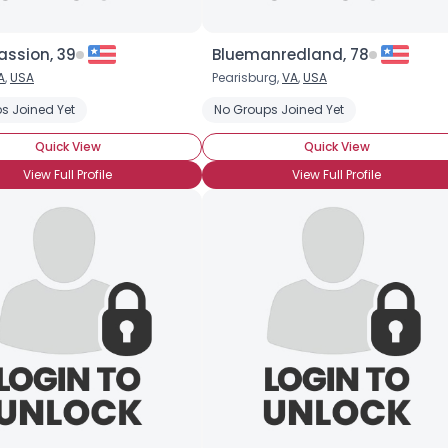
assion, 39
Bluemanredland, 78
A
,
USA
Pearisburg,
VA
,
USA
s Joined Yet
No Groups Joined Yet
Quick View
Quick View
View Full Profile
View Full Profile