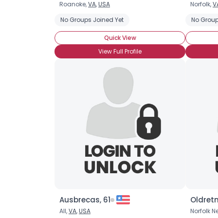
Roanoke,
VA
,
USA
Norfolk,
V
No Groups Joined Yet
No Group
Quick View
View Full Profile
Ausbrecas, 61
Oldret
All,
VA
,
USA
Norfolk N