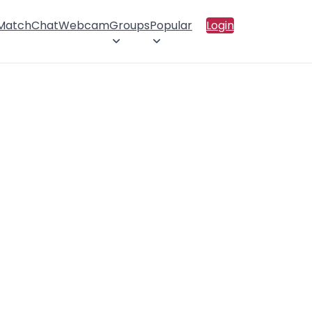
 Match
Chat
Webcam
Groups
Popular
Login