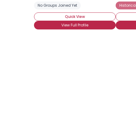
No Groups Joined Yet
Historic
Quick View
View Full Profile