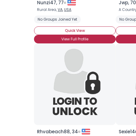
Nunzi47, 77
Jwp, 70
Rural Area,
VA
,
USA
A Country
No Groups Joined Yet
No Group
Quick View
View Full Profile
Rhvabeach88, 34
Sexie14