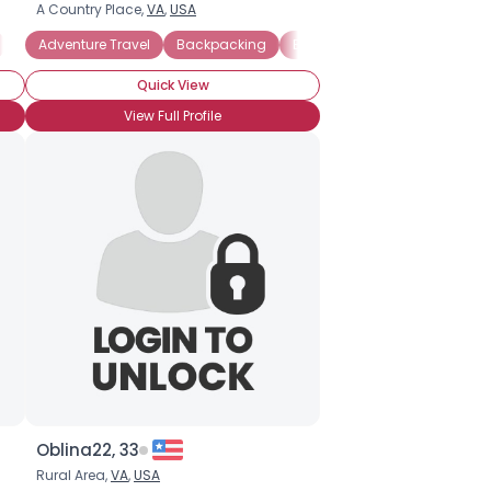
A Country Place,
VA
,
USA
Cruise Vacations
Adventure Travel
Romantic Vacations
Backpacking
Beach Vacations
Bed and
Quick View
View Full Profile
Oblina22, 33
Rural Area,
VA
,
USA