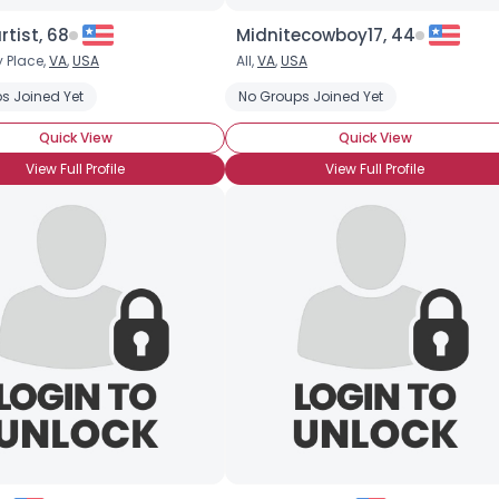
tist, 68
Midnitecowboy17, 44
 Place,
VA
,
USA
All,
VA
,
USA
s Joined Yet
No Groups Joined Yet
Quick View
Quick View
View Full Profile
View Full Profile