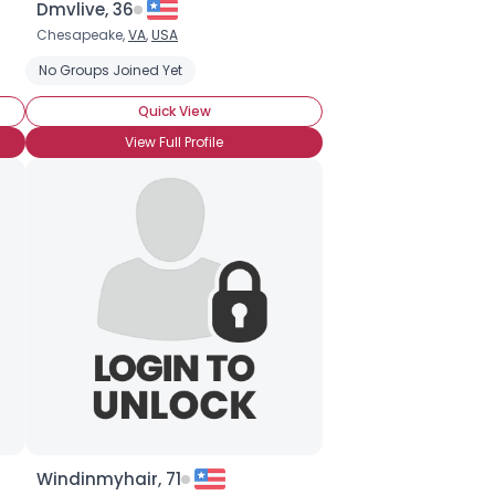
Dmvlive, 36
Chesapeake,
VA
,
USA
No Groups Joined Yet
Quick View
View Full Profile
Windinmyhair, 71