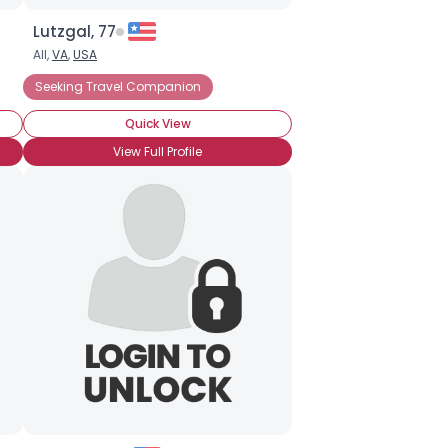
Lutzgal, 77
All,
VA
,
USA
Seeking Travel Companion
Quick View
View Full Profile