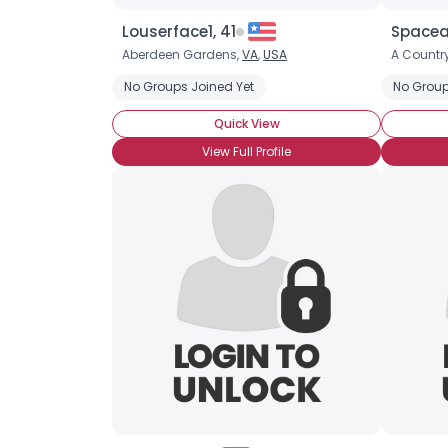
Louserface1, 41
Spacear
Aberdeen Gardens,
VA
,
USA
A Country
No Groups Joined Yet
No Group
Quick View
View Full Profile