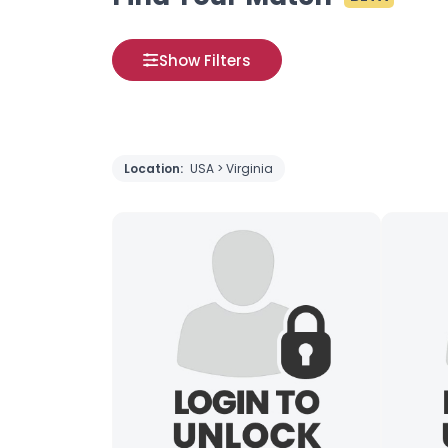
Show Filters
Location:
USA > Virginia