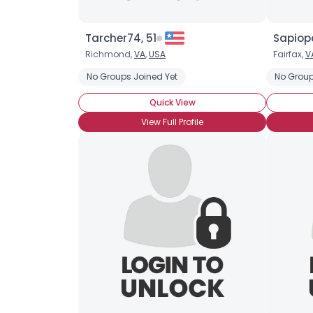
Tarcher74, 51
Sapiop
Richmond,
VA
,
USA
Fairfax,
V
No Groups Joined Yet
No Group
Quick View
View Full Profile