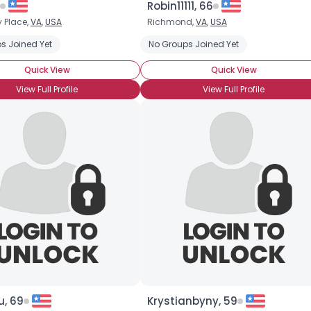
Robin11111, 66
 Place,
VA
,
USA
Richmond,
VA
,
USA
×
s Joined Yet
No Groups Joined Yet
Quick View
Quick View
View Full Profile
View Full Profile
u, 69
Krystianbyny, 59