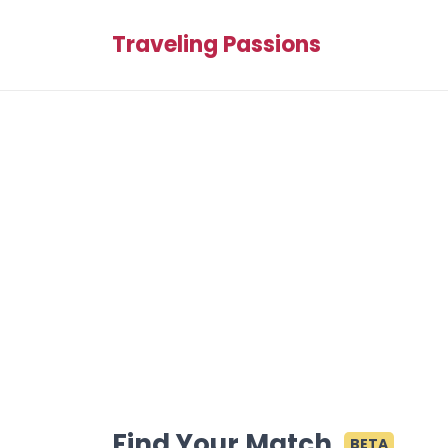
Traveling Passions
Find Your Match
BETA