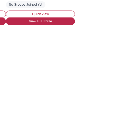
No Groups Joined Yet
Quick View
View Full Profile