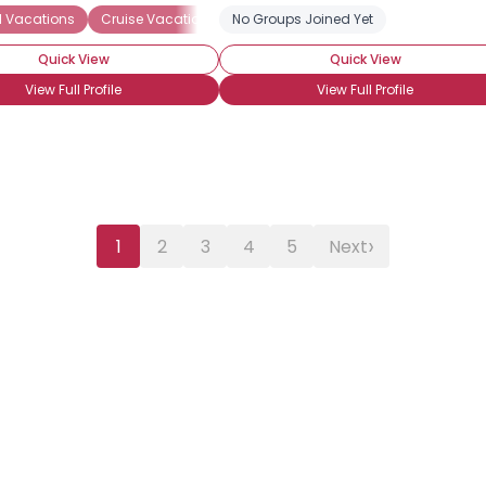
al Vacations
Cruise Vacations
No Groups Joined Yet
Seeking Travel Companion
Quick View
Quick View
View Full Profile
View Full Profile
›
1
2
3
4
5
Next