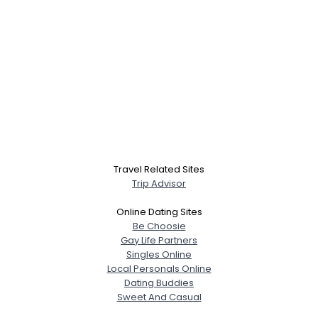
Travel Related Sites
Trip Advisor
Online Dating Sites
Be Choosie
Gay Life Partners
Singles Online
Local Personals Online
Dating Buddies
Sweet And Casual