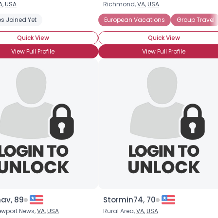
A
,
USA
Richmond,
VA
,
USA
Username, 00
s Joined Yet
European Vacations
Group Travel
City, Country
Quick View
Quick View
About Me
View Full Profile
View Full Profile
Gender
--
Orientation
--
Height
--
Weight
--
Joined Groups
Shared Sites
View Full Profile
nav, 89
Stormin74, 70
ewport News,
VA
,
USA
Rural Area,
VA
,
USA