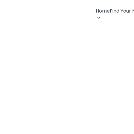
Home
Find Your