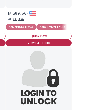
Mia69, 56
All,
VA
,
USA
Adventure Travel
Asia Travel Tours
Backpacking
Bed and
Quick View
View Full Profile