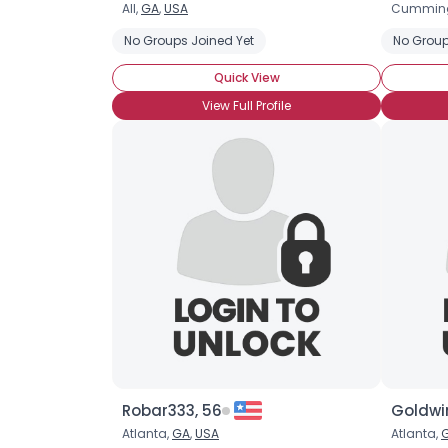
All,
GA
,
USA
Cummin
No Groups Joined Yet
No Group
Quick View
View Full Profile
Robar333, 56
Goldwi
Atlanta,
GA
,
USA
Atlanta,