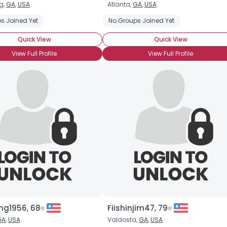
g,
GA
,
USA
Atlanta,
GA
,
USA
Username, 00
s Joined Yet
No Groups Joined Yet
City, Country
Quick View
Quick View
About Me
View Full Profile
View Full Profile
Gender
--
Orientation
--
Height
--
Weight
--
Joined Groups
Shared Sites
View Full Profile
ng1956, 68
Fiishinjim47, 79
GA
,
USA
Valdosta,
GA
,
USA