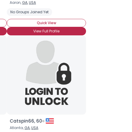
Aaron,
GA
,
USA
No Groups Joined Yet
Quick View
View Full Profile
Catspin66, 60
Atlanta,
GA
,
USA