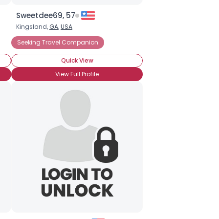
Sweetdee69, 57
Kingsland,
GA
,
USA
ations
Seeking Travel Companion
Student Vacations
Seeking Travel Companion
Travel Ag
Quick View
View Full Profile