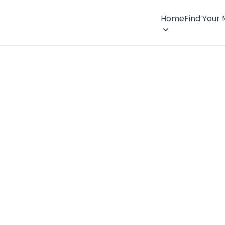
Home
Find Your