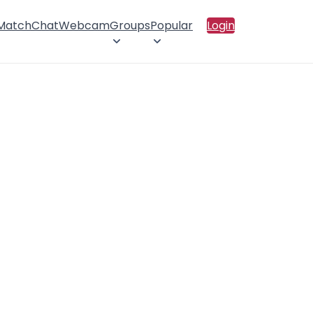
 Match
Chat
Webcam
Groups
Popular
Login