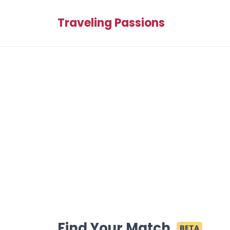
Traveling Passions
Find Your Match
BETA