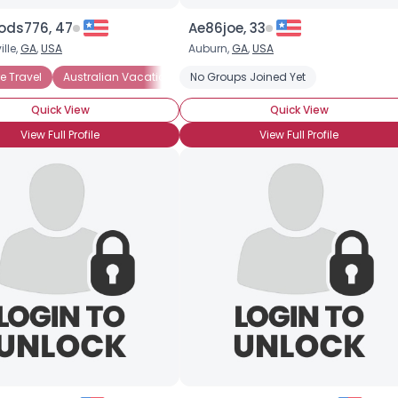
oods776, 47
Ae86joe, 33
lle,
GA
,
USA
Auburn,
GA
,
USA
e Travel
Australian Vacations
No Groups Joined Yet
European Vacations
Singles Vac
Quick View
Quick View
View Full Profile
View Full Profile