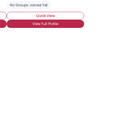
 Vacations
No Groups Joined Yet
Camping
Casino and Gambling
Cross Country Tra
Quick View
View Full Profile