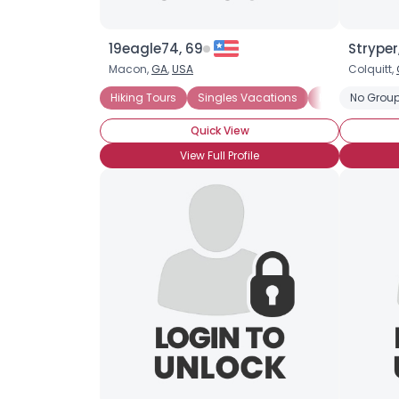
19eagle74, 69
Stryper
Macon,
GA
,
USA
Colquitt,
Hiking Tours
Singles Vacations
Historical Vac
No Group
Quick View
View Full Profile