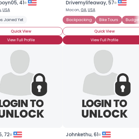
oyn05, 41
Drivemylifeaway, 57
A
,
USA
Macon,
GA
,
USA
×
cations
s Joined Yet
Backpacking
Bike Tours
Budget
Quick View
Quick View
View Full Profile
View Full Profile
, 72
Johnkethu, 61