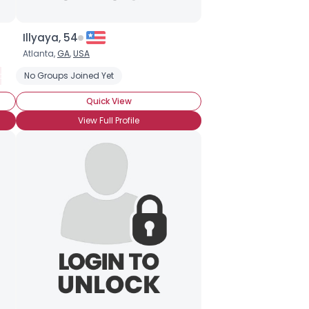
Illyaya, 54
Atlanta,
GA
,
USA
rs
ours
No Groups Joined Yet
Backpacking
Budget Travel
Caribbean Travel
Desert V
Quick View
View Full Profile