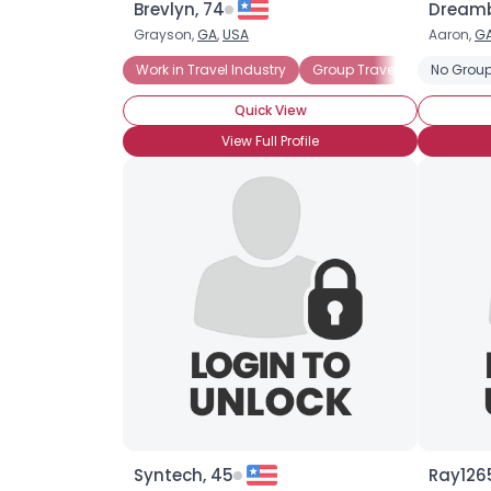
Brevlyn, 74
Dreamb
Grayson,
GA
,
USA
Aaron,
G
Work in Travel Industry
Group Travel
Senior Va
No Group
Quick View
View Full Profile
Syntech, 45
Ray1265