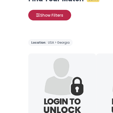
Show Filters
Location:
USA > Georgia