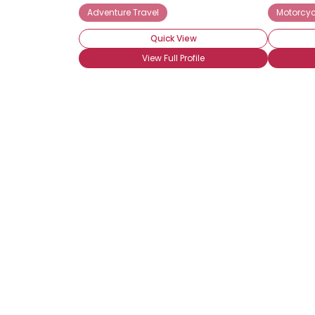
Adventure Travel
Motorcyc
Quick View
View Full Profile