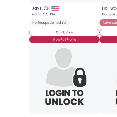
Jays, 73
Holliw
Aaron,
GA
,
USA
Douglasvi
No Groups Joined Yet
Adventur
Quick View
View Full Profile