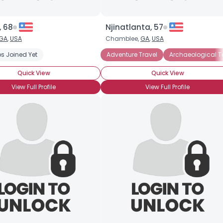
, 68
Njinatlanta, 57
GA
,
USA
Chamblee,
GA
,
USA
ations
s Joined Yet
Theater and Shows
Adventure Travel
Adventure Travel
Archaeological Tou
Archaeological T
Quick View
Quick View
View Full Profile
View Full Profile