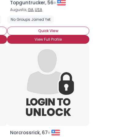
Topguntrucker, 56
Augusta,
GA
,
USA
 Travel
No Groups Joined Yet
Camping
Family Vacations
Adventure Travel
Bed a
Quick View
View Full Profile
Norcrossrick, 67