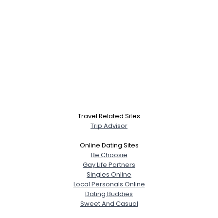
Travel Related Sites
Trip Advisor
Online Dating Sites
Be Choosie
Gay Life Partners
Singles Online
Local Personals Online
Dating Buddies
Sweet And Casual