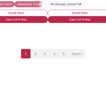
le Tours
Adventure Travel
Beach Vacations
No Groups Joined Yet
Bed and Breakfast
Quick View
Quick View
View Full Profile
View Full Profile
›
1
2
3
4
5
Next