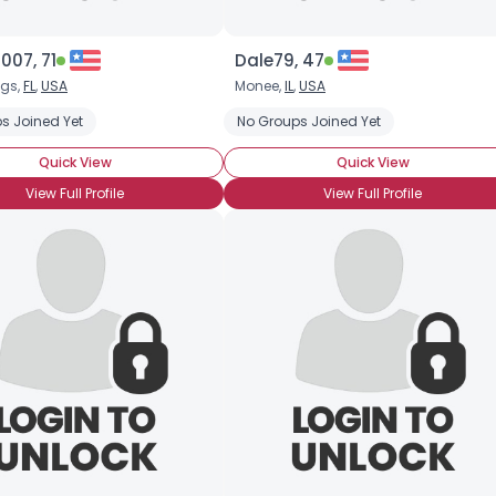
007, 71
Dale79, 47
ngs,
FL
,
USA
Monee,
IL
,
USA
s Joined Yet
No Groups Joined Yet
Quick View
Quick View
View Full Profile
View Full Profile