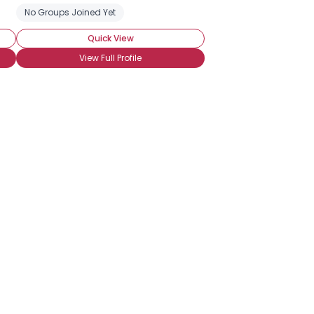
No Groups Joined Yet
Quick View
View Full Profile