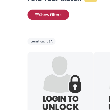
Show Filters
Location:
USA