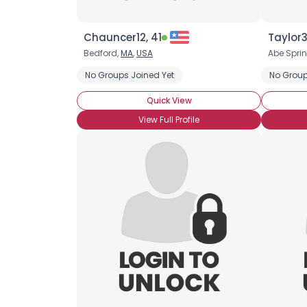
Chauncer12, 41
Taylor3
Bedford,
MA
,
USA
Abe Spri
No Groups Joined Yet
No Group
Quick View
View Full Profile