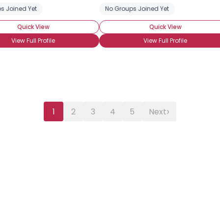
s Joined Yet
No Groups Joined Yet
Quick View
Quick View
View Full Profile
View Full Profile
›
1
2
3
4
5
Next