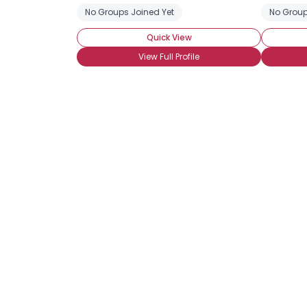
No Groups Joined Yet
No Group
Quick View
View Full Profile