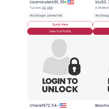
Lisaminoletti91, 35
Stu53, 
Tucson,
AZ
,
USA
A Sherton
No Groups Joined Yet
No Group
Quick View
View Full Profile
Cherie1972, 54
Beachw