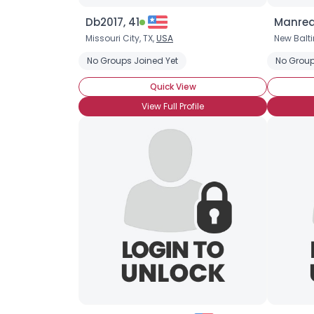
Db2017, 41
Manrea
Missouri City, TX,
USA
New Balt
No Groups Joined Yet
No Group
Quick View
View Full Profile