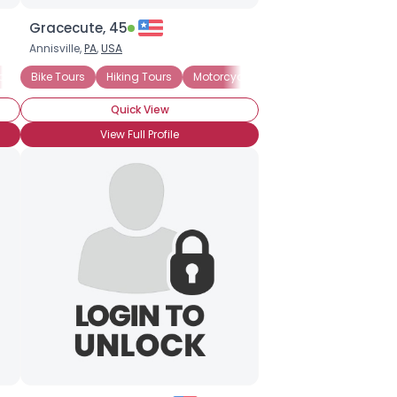
Gracecute, 45
Annisville,
PA
,
USA
bbean Travel
Bike Tours
Cruise Vacations
Hiking Tours
Motorcycle Tours
Motorcycle Tours
Seeking Travel
Romantic Vac
Quick View
View Full Profile