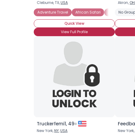
Cleburne, TX,
USA
Akron,
OH
Adventure Travel
African Safari
Archaeologica
No Group
Quick View
View Full Profile
Truckerfemi1, 49
Feedba
New York,
NY
,
USA
New York