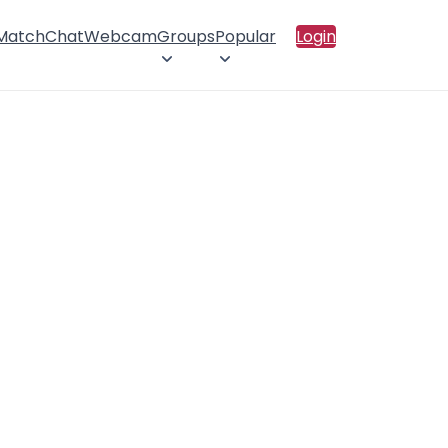
 Match
Chat
Webcam
Groups
Popular
Login