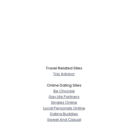
Travel Related Sites
Trip Advisor
Online Dating Sites
Be Choosie
Gay Life Partners
Singles Online
Local Personals Online
Dating Buddies
Sweet And Casual