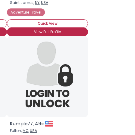
Saint James,
NY
,
USA
Beach Vacations
Adventure Travel
Bed and Breakfast Vacations
Quick View
View Full Profile
Rumple77, 49
Fulton,
MO
,
USA