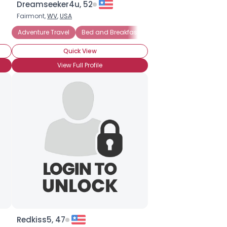
Dreamseeker4u, 52
Fairmont,
WV
,
USA
Adventure Travel
Bed and Breakfast Vacations
Budget Trave
Quick View
View Full Profile
Redkiss5, 47