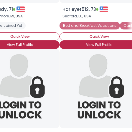
dy, 71
Harleyet512, 73
imore,
MI
,
USA
Seaford,
DE
,
USA
s Joined Yet
Bed and Breakfast Vacations
Cari
Quick View
Quick View
View Full Profile
View Full Profile