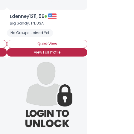
Ldenney1211, 59
Big Sandy,
TN
,
USA
No Groups Joined Yet
Quick View
View Full Profile