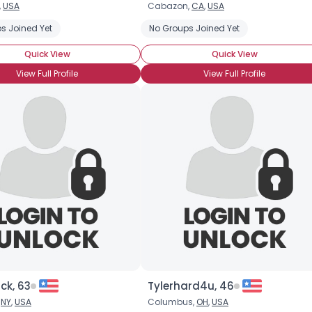
,
USA
Cabazon,
CA
,
USA
Username, 00
l Tours
s Joined Yet
Asia Travel Tours
Australian Vacations
No Groups Joined Yet
Backpacking
City, Country
Quick View
Quick View
About Me
View Full Profile
View Full Profile
Gender
--
Orientation
--
Height
--
Weight
--
Joined Groups
Shared Sites
View Full Profile
ck, 63
Tylerhard4u, 46
,
NY
,
USA
Columbus,
OH
,
USA