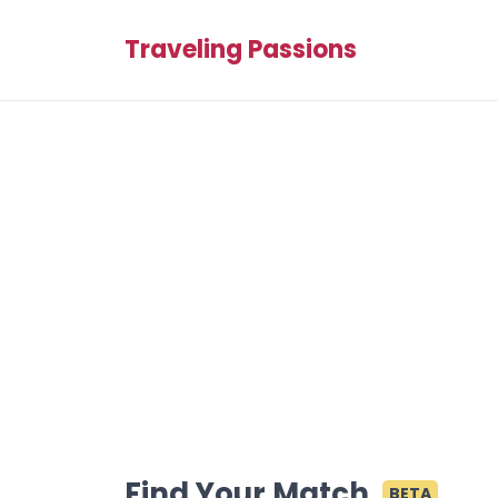
Traveling Passions
Find Your Match
BETA