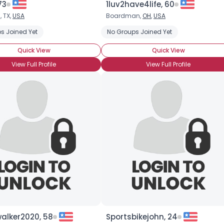
73
1luv2have4life, 60
, TX,
USA
Boardman,
OH
,
USA
×
s Joined Yet
No Groups Joined Yet
Quick View
Quick View
View Full Profile
View Full Profile
alker2020, 58
Sportsbikejohn, 24