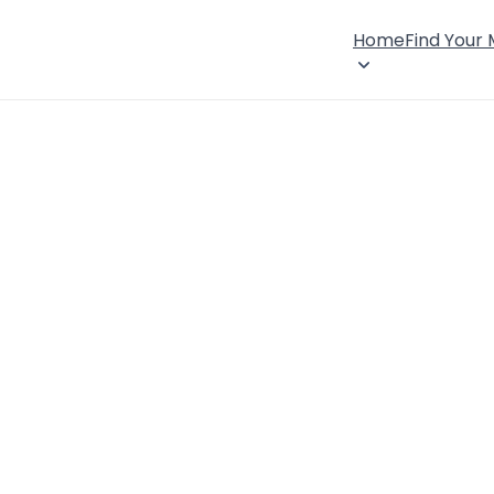
Home
Find Your