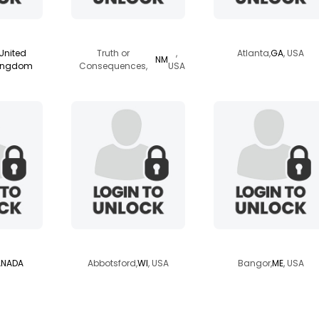
der
heartwing
worknschoolgirl
United
Truth or
,
Atlanta,
GA
, USA
NM
ingdom
Consequences,
USA
girl
raspberrybarb
18wheelz
NADA
Abbotsford,
WI
, USA
Bangor,
ME
, USA