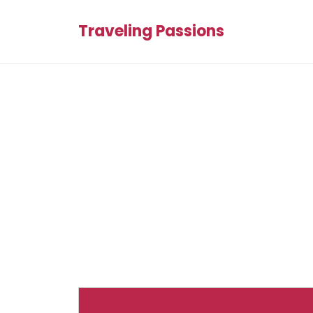
Traveling Passions