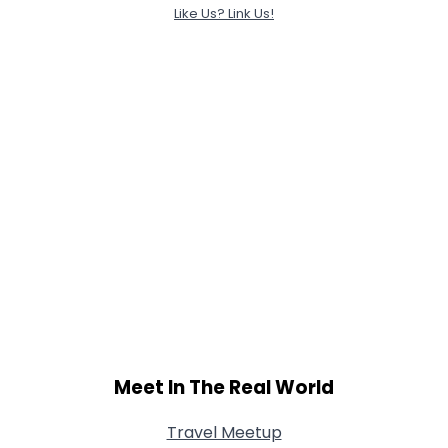
Like Us? Link Us!
Meet In The Real World
Travel Meetup