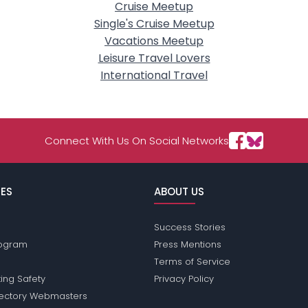
Cruise Meetup
Single's Cruise Meetup
Vacations Meetup
Leisure Travel Lovers
International Travel
Connect With Us On Social Networks
ES
ABOUT US
Success Stories
Program
Press Mentions
Terms of Service
ing Safety
Privacy Policy
rectory Webmasters