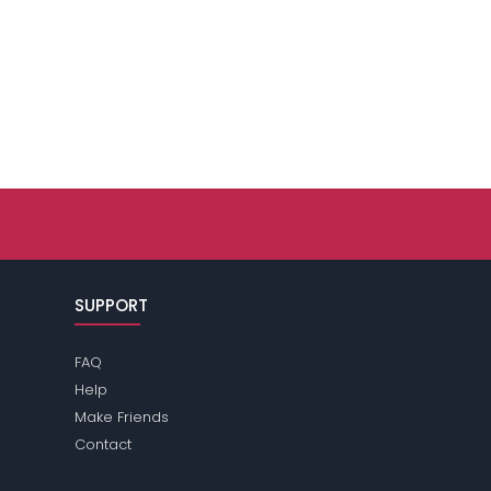
SUPPORT
FAQ
Help
Make Friends
Contact