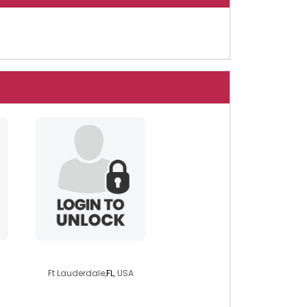
singlenobaggage
Ft Lauderdale,
FL
, USA