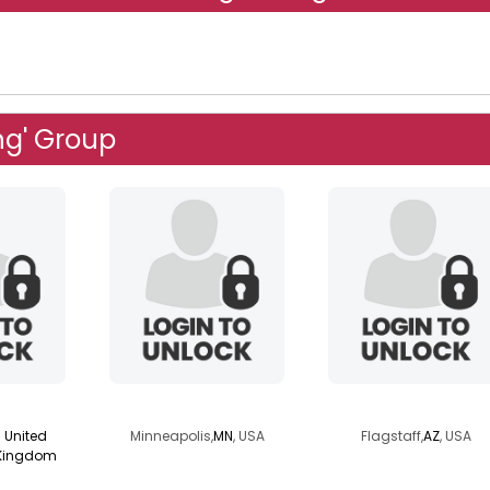
ng' Group
0
lassie2go
piscocat
United
Minneapolis,
MN
, USA
Flagstaff,
AZ
, USA
Kingdom