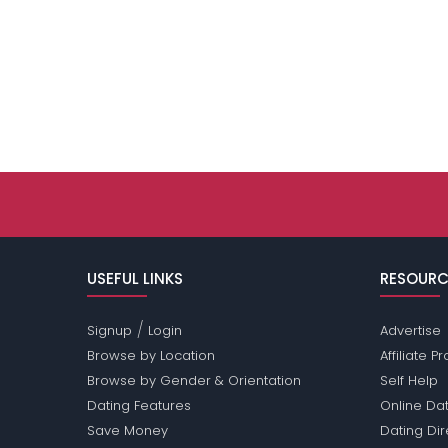
USEFUL LINKS
RESOURC
/
Signup
Login
Advertise
Browse by Location
Affiliate 
Browse by Gender & Orientation
Self Help
Dating Features
Online Dat
Save Money
Dating Di