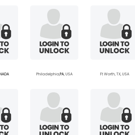
103
papillion
ldy60vegas2002
NADA
Philadelphia,
PA
, USA
Ft Worth, TX, USA