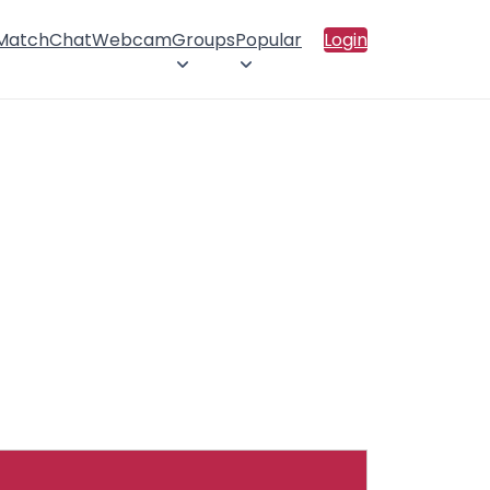
 Match
Chat
Webcam
Groups
Popular
Login