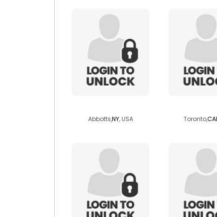
veganempress
soumya
Abbotts,
NY
, USA
Toronto,
CA