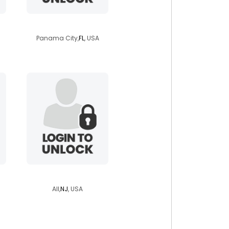
marleymon
Panama City,
FL
, USA
punkchild937
All,
NJ
, USA