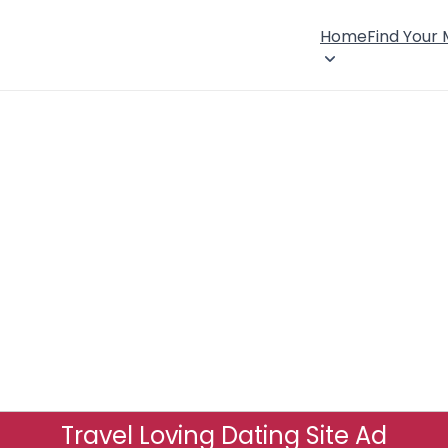
Home
Find Your
Travel Loving Dating Site Ad