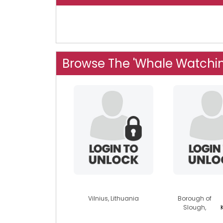
Browse The 'Whale Watchi
dolphilt
j3r1ch
Vilnius, Lithuania
Borough of
Slough,