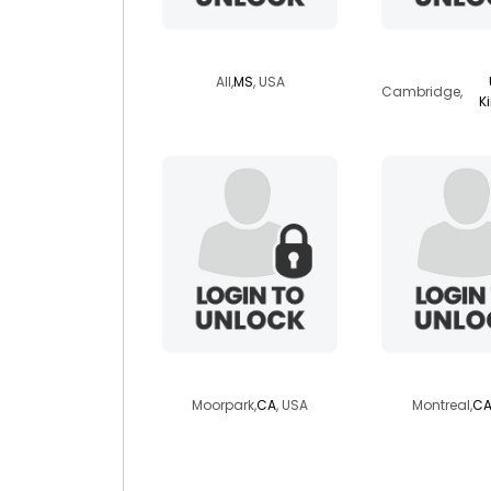
lycann
whaleri
All,
MS
, USA
Cambridge,
K
mrbig22
frangipani
Moorpark,
CA
, USA
Montreal,
CA