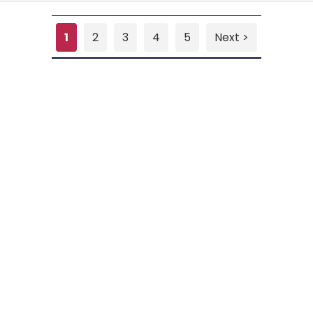
1
2
3
4
5
Next >