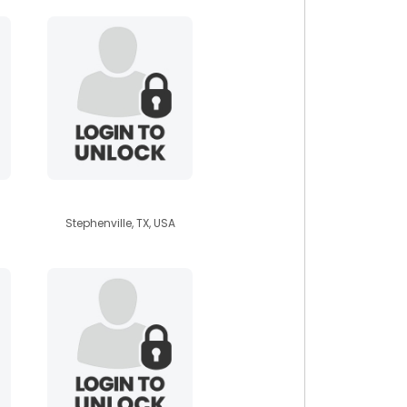
celebathien
Stephenville, TX, USA