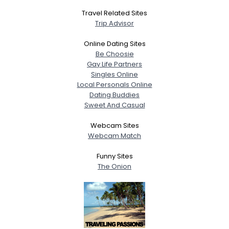
Travel Related Sites
Trip Advisor
Online Dating Sites
Be Choosie
Gay Life Partners
Singles Online
Local Personals Online
Dating Buddies
Sweet And Casual
Webcam Sites
Webcam Match
Funny Sites
The Onion