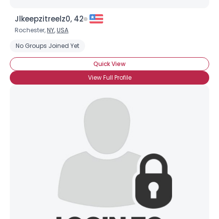
Jlkeepzitreelz0, 42
Rochester,
NY
,
USA
No Groups Joined Yet
Quick View
View Full Profile