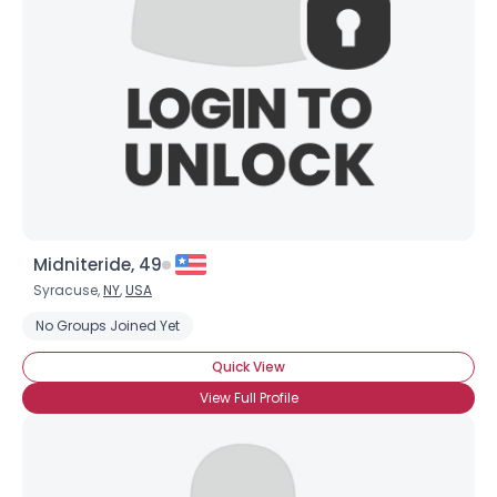
Midniteride, 49
Syracuse,
NY
,
USA
No Groups Joined Yet
Quick View
View Full Profile