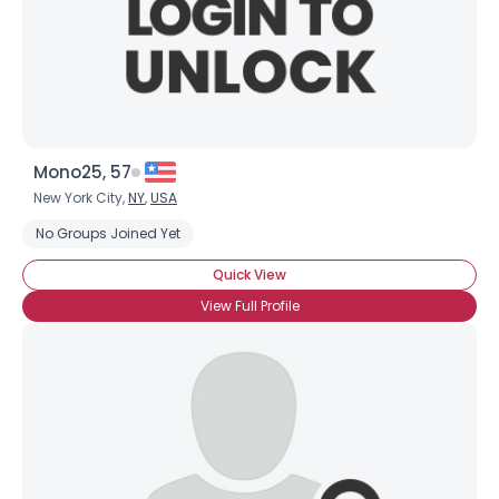
Mono25, 57
New York City,
NY
,
USA
No Groups Joined Yet
Quick View
View Full Profile