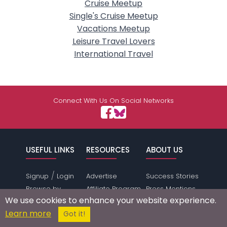
Cruise Meetup
Single's Cruise Meetup
Vacations Meetup
Leisure Travel Lovers
International Travel
Connect With Us On Social Networks
USEFUL LINKS
RESOURCES
ABOUT US
/
Signup
Login
Advertise
Success Stories
Browse by
Affiliate Program
Press Mentions
We use cookies to enhance your website experience.
Location
Self Help
Terms of
Learn more
Got it!
Browse by
Online Dating
Service
Gender &
Safety
Privacy Policy