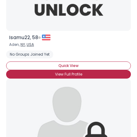
Isamu22, 58
Aden,
NY
,
USA
No Groups Joined Yet
Quick View
View Full Profile