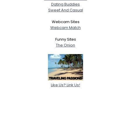
Dating Buddies
Sweet And Casual
Webcam Sites
Webcam Match
Funny Sites
The Onion
Like Us? Link Us!