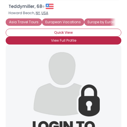
Teddymiller, 68
Howard Beach,
NY
,
USA
Asia Travel Tours
European Vacations
Europe by Eurail
Cru
Quick View
View Full Profile