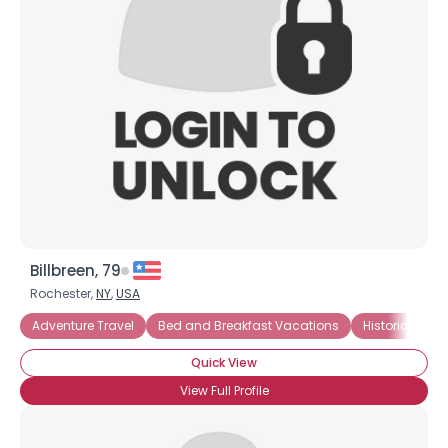
Billbreen, 79
Rochester,
NY
,
USA
Adventure Travel
Bed and Breakfast Vacations
Historical Va
Quick View
View Full Profile