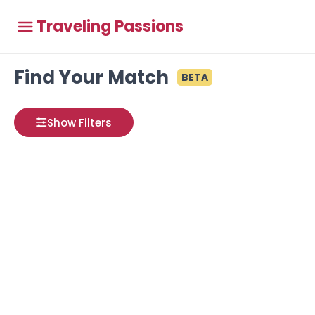
Traveling Passions
Find Your Match
BETA
Show Filters