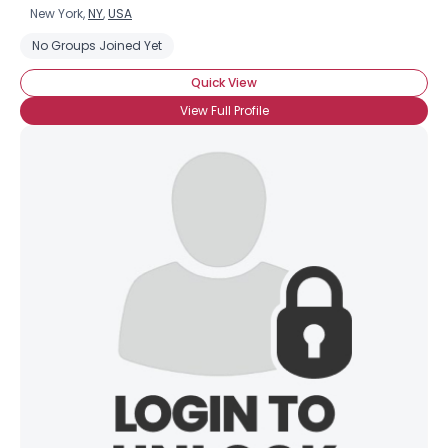
New York,
NY
,
USA
No Groups Joined Yet
Quick View
View Full Profile