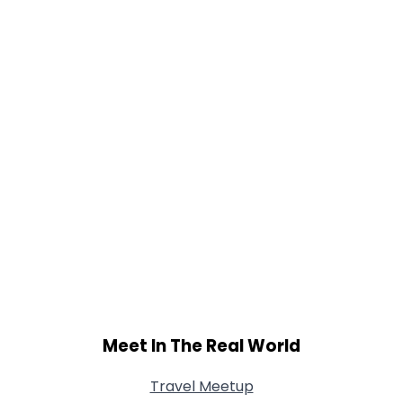
Meet In The Real World
Travel Meetup