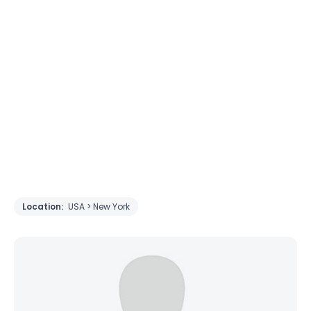
Location:
USA > New York