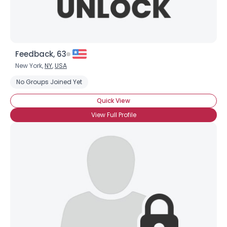
Feedback, 63
New York,
NY
,
USA
No Groups Joined Yet
Quick View
View Full Profile