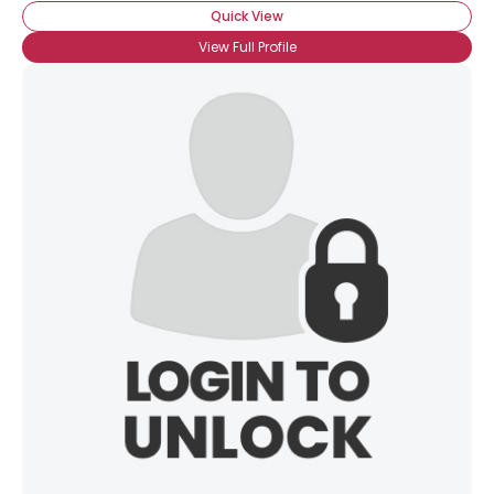
Quick View
View Full Profile