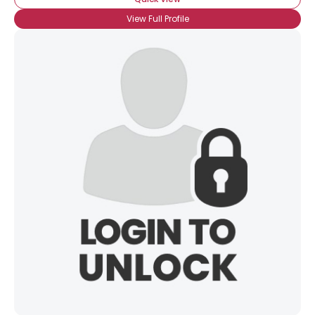
View Full Profile