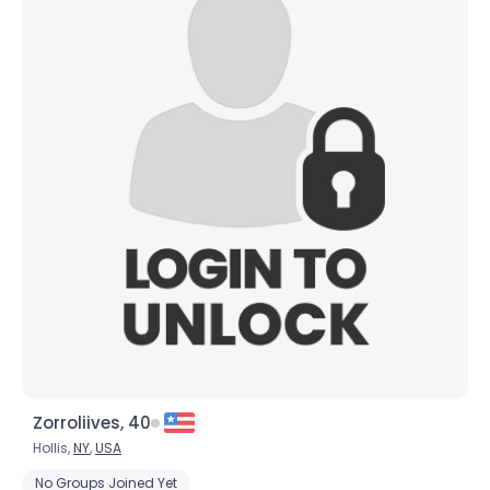
Zorroliives, 40
Hollis,
NY
,
USA
No Groups Joined Yet