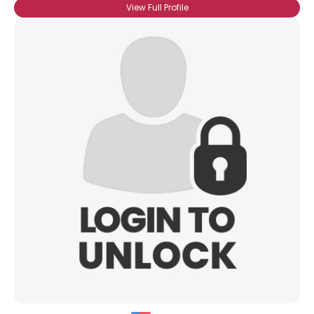
View Full Profile