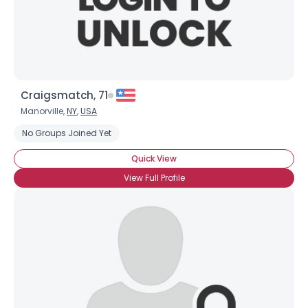
×
Craigsmatch, 71
Manorville,
NY
,
USA
No Groups Joined Yet
Quick View
View Full Profile