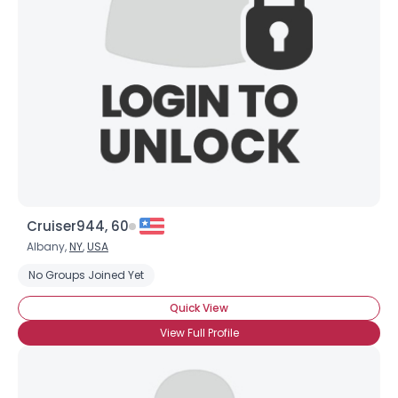
Username, 00
City, Country
About Me
Gender
--
Orientation
--
Height
--
Weight
--
Cruiser944, 60
Joined Groups
Albany,
NY
,
USA
No Groups Joined Yet
Shared Sites
Quick View
View Full Profile
View Full Profile