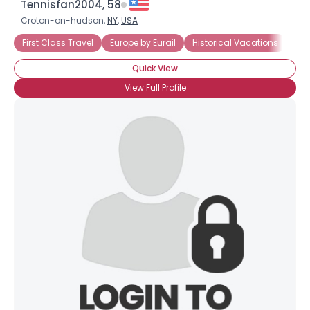
Tennisfan2004, 58
Croton-on-hudson,
NY
,
USA
First Class Travel
Europe by Eurail
Historical Vacations
The
Quick View
View Full Profile