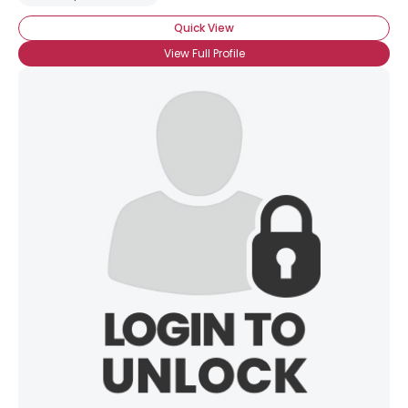
Quick View
View Full Profile