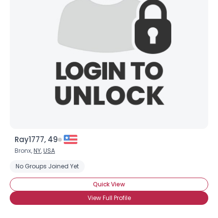
Ray1777, 49
Bronx,
NY
,
USA
No Groups Joined Yet
Quick View
View Full Profile