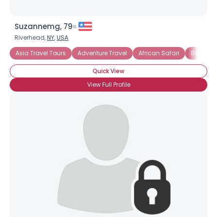
Suzannemg, 79
Riverhead,
NY
,
USA
Asia Travel Tours
Adventure Travel
African Safari
Beach V
Quick View
View Full Profile