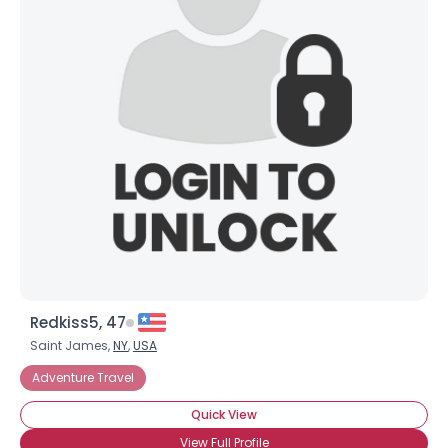
Redkiss5, 47
Saint James,
NY
,
USA
Adventure Travel
Quick View
View Full Profile