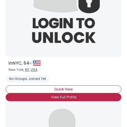
InNYC, 64
New York,
NY
,
USA
No Groups Joined Yet
Quick View
View Full Profile