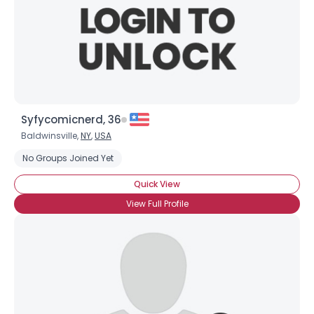
Syfycomicnerd, 36
Baldwinsville,
NY
,
USA
No Groups Joined Yet
Quick View
View Full Profile