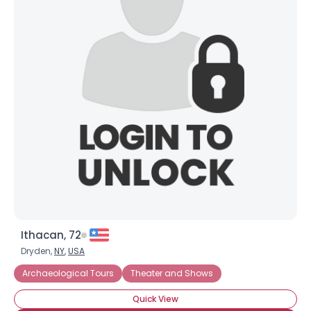
Ithacan, 72
Dryden,
NY
,
USA
Archaeological Tours
Theater and Shows
Quick View