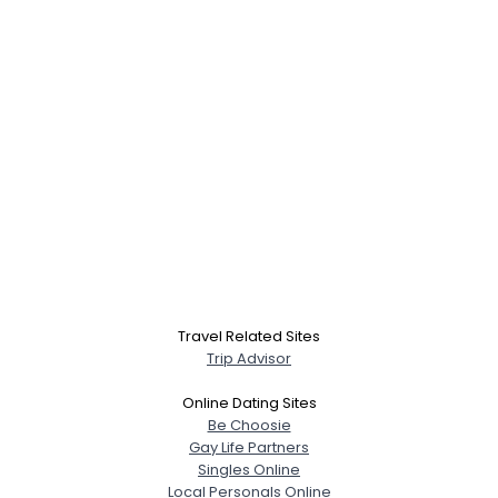
Travel Related Sites
Trip Advisor
Online Dating Sites
Be Choosie
Gay Life Partners
Singles Online
Local Personals Online