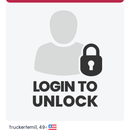
Truckerfemi1, 49