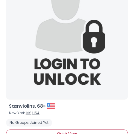
Saxnviolins, 68
New York,
NY
,
USA
No Groups Joined Yet
Quick View