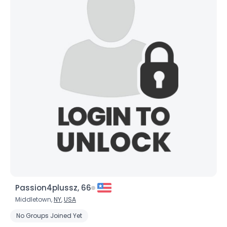
Passion4plussz, 66
Middletown,
NY
,
USA
No Groups Joined Yet